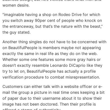
women desire.
“imaginable having a shop on Rodeo Drive for which
you switch away 90per cent of people who knock on
the entranceway, but that’s the nature with the beast,”
the guy stated.
Another thing singles do not have to be concerned with
on BeautifulPeople is members maybe not appearing
exactly the same in real life as they do on the web.
Whether some one features some more gray hairs or
doesn’t exactly resemble Leonardo DiCaprio like they
try to let on, BeautifulPeople has actually a profile
verification procedure to combat misrepresentation.
Customers can either talk with a website officer or e-
mail the group a picture in real time ones keeping a bit
of paper due to their username about it to show their
image has not been doctored. Then their profile is