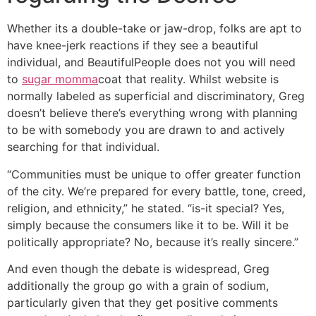
Whether its a double-take or jaw-drop, folks are apt to
have knee-jerk reactions if they see a beautiful
individual, and BeautifulPeople does not you will need
to
sugar momma
coat that reality. Whilst website is
normally labeled as superficial and discriminatory, Greg
doesn’t believe there’s everything wrong with planning
to be with somebody you are drawn to and actively
searching for that individual.
“Communities must be unique to offer greater function
of the city. We’re prepared for every battle, tone, creed,
religion, and ethnicity,” he stated. “is-it special? Yes,
simply because the consumers like it to be. Will it be
politically appropriate? No, because it’s really sincere.”
And even though the debate is widespread, Greg
additionally the group go with a grain of sodium,
particularly given that they get positive comments