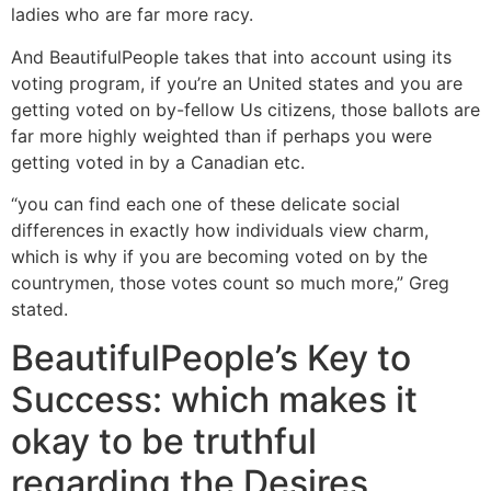
ladies who are far more racy.
And BeautifulPeople takes that into account using its
voting program, if you’re an United states and you are
getting voted on by-fellow Us citizens, those ballots are
far more highly weighted than if perhaps you were
getting voted in by a Canadian etc.
“you can find each one of these delicate social
differences in exactly how individuals view charm,
which is why if you are becoming voted on by the
countrymen, those votes count so much more,” Greg
stated.
BeautifulPeople’s Key to
Success: which makes it
okay to be truthful
regarding the Desires