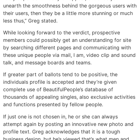
unearth the smoothness behind the gorgeous users with
their users, then they be a little more stunning or much
less thus,” Greg stated.
While looking forward to the verdict, prospective
members could possibly get an understanding for site
by searching different pages and communicating with
these unique people via mail, I am, video clip and sound
talk, and message boards and teams.
If greater part of ballots tend to be positive, the
individuals profile is accepted and they’re given
complete use of BeautifulPeople’s database of
thousands of appealing singles, also exclusive activities
and functions presented by fellow people.
If just one is not chosen in, he or she can always
attempt again by posting an innovative new photo and
profile text. Greg acknowledges that it is a tough
business design, but he’s viewed that’s what men and