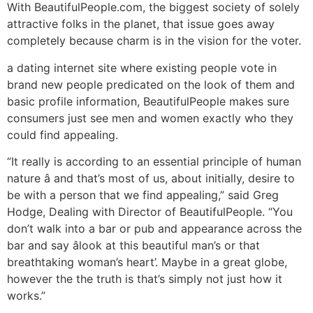
With BeautifulPeople.com, the biggest society of solely
attractive folks in the planet, that issue goes away
completely because charm is in the vision for the voter.
a dating internet site where existing people vote in
brand new people predicated on the look of them and
basic profile information, BeautifulPeople makes sure
consumers just see men and women exactly who they
could find appealing.
“It really is according to an essential principle of human
nature â and that’s most of us, about initially, desire to
be with a person that we find appealing,” said Greg
Hodge, Dealing with Director of BeautifulPeople. “You
don’t walk into a bar or pub and appearance across the
bar and say âlook at this beautiful man’s or that
breathtaking woman’s heart’. Maybe in a great globe,
however the the truth is that’s simply not just how it
works.”