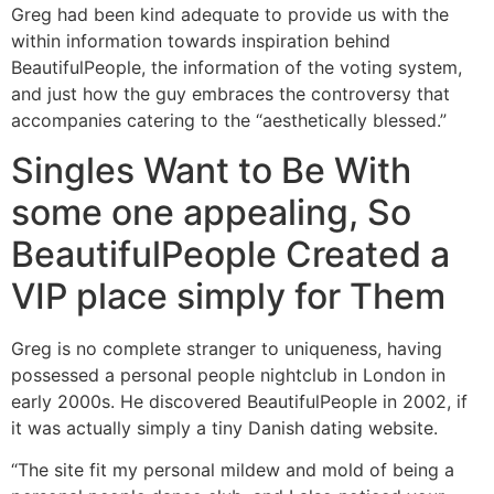
Greg had been kind adequate to provide us with the
within information towards inspiration behind
BeautifulPeople, the information of the voting system,
and just how the guy embraces the controversy that
accompanies catering to the “aesthetically blessed.”
Singles Want to Be With
some one appealing, So
BeautifulPeople Created a
VIP place simply for Them
Greg is no complete stranger to uniqueness, having
possessed a personal people nightclub in London in
early 2000s. He discovered BeautifulPeople in 2002, if
it was actually simply a tiny Danish dating website.
“The site fit my personal mildew and mold of being a