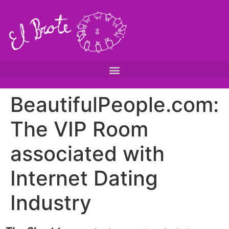
BeautifulPeople.com:
The VIP Room
associated with
Internet Dating
Industry