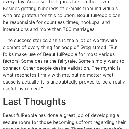
every day. And also the figures talk on their own.
Besides getting hundreds of e-mails from individuals
who are grateful for this solution, BeautifulPeople can
be responsible for countless times, hookups, and
interactions and more than 700 marriages.
“The success stories â this is the a lot of worthwhile
element of every thing for people,” Greg stated. “But
folks make use of BeautifulPeople for most various
factors. Some desire the fairytale. Some simply want to
connect. Other people desire validation. The mythic is
what resonates firmly with me, but no matter what
cause is actually, it is undoubtedly proved to be a really
useful instrument.”
Last Thoughts
BeautifulPeople has done a great job of developing a
secure room for those becoming upfront regarding their
need to be with a stylish lover. Therefore the website’s