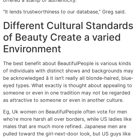
offered a stamp of authenticity.
“It lends trustworthiness to our database,” Greg said.
Different Cultural Standards
of Beauty Create a varied
Environment
The best benefit about BeautifulPeople is various kinds
of individuals with distinct shows and backgrounds may
be acknowledged â it isn’t really all blonde-haired, blue-
eyed types. What exactly is thought about appealing to
someone or even in one tradition may not be regarded
as attractive to someone or even in another culture.
Eg, Uk women on BeautifulPeople often vote for men
who’re more harsh all over borders, while US ladies like
males that are much more refined. Japanese men are
pulled toward the girl-next-door look, but US guys like