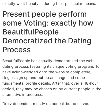
exactly what beauty is during their particular means.
Present people perform
some Voting: exactly how
BeautifulPeople
Democratized the Dating
Process
BeautifulPeople has actually democratized the web
dating process featuring its unique voting program. To
have acknowledged onto the website completely,
singles sign up and put up an image and some
fundamental profile details. After that, over a 48-hour
period, they may be chosen on by current people in the
alternative intercourse.
“truly dependent mostly on appeal, but once you