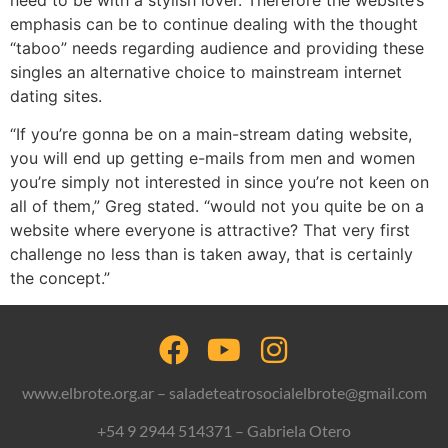
emphasis can be to continue dealing with the thought
“taboo” needs regarding audience and providing these
singles an alternative choice to mainstream internet
dating sites.
“If you’re gonna be on a main-stream dating website,
you will end up getting e-mails from men and women
you’re simply not interested in since you’re not keen on
all of them,” Greg stated. “would not you quite be on a
website where everyone is attractive? That very first
challenge no less than is taken away, that is certainly
the concept.”
www.elbrote.org.ar – saladeteatrosocialelbrote@gmail.com
+54 9 2944 514371 – Gabriela Otero