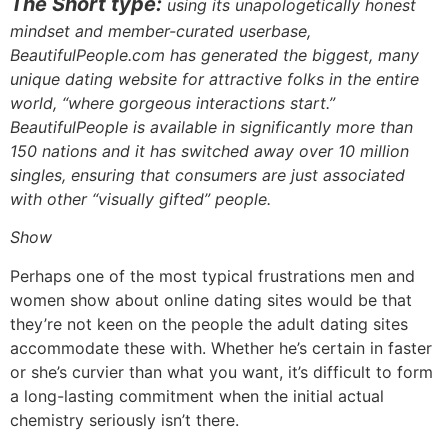
The Short type:
using its unapologetically honest
mindset and member-curated userbase,
BeautifulPeople.com has generated the biggest, many
unique dating website for attractive folks in the entire
world, “where gorgeous interactions start.”
BeautifulPeople is available in significantly more than
150 nations and it has switched away over 10 million
singles, ensuring that consumers are just associated
with other “visually gifted” people.
Show
Perhaps one of the most typical frustrations men and
women show about online dating sites would be that
they’re not keen on the people the adult dating sites
accommodate these with. Whether he’s certain in faster
or she’s curvier than what you want, it’s difficult to form
a long-lasting commitment when the initial actual
chemistry seriously isn’t there.