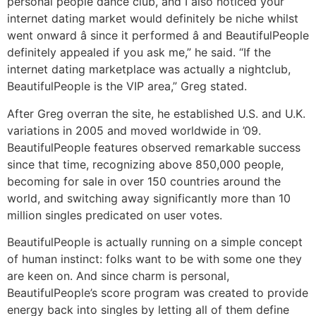
personal people dance club, and I also noticed your
internet dating market would definitely be niche whilst
went onward â since it performed â and BeautifulPeople
definitely appealed if you ask me,” he said. “If the
internet dating marketplace was actually a nightclub,
BeautifulPeople is the VIP area,” Greg stated.
After Greg overran the site, he established U.S. and U.K.
variations in 2005 and moved worldwide in ’09.
BeautifulPeople features observed remarkable success
since that time, recognizing above 850,000 people,
becoming for sale in over 150 countries around the
world, and switching away significantly more than 10
million singles predicated on user votes.
BeautifulPeople is actually running on a simple concept
of human instinct: folks want to be with some one they
are keen on. And since charm is personal,
BeautifulPeople’s score program was created to provide
energy back into singles by letting all of them define