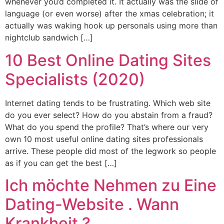
whenever you’d completed it. It actually was the slide of
language (or even worse) after the xmas celebration; it
actually was waking hook up personals using more than
nightclub sandwich […]
10 Best Online Dating Sites
Specialists (2020)
Internet dating tends to be frustrating. Which web site
do you ever select? How do you abstain from a fraud?
What do you spend the profile? That’s where our very
own 10 most useful online dating sites professionals
arrive. These people did most of the legwork so people
as if you can get the best […]
Ich möchte Nehmen zu Eine
Dating-Website . Wann
Krankheit ?