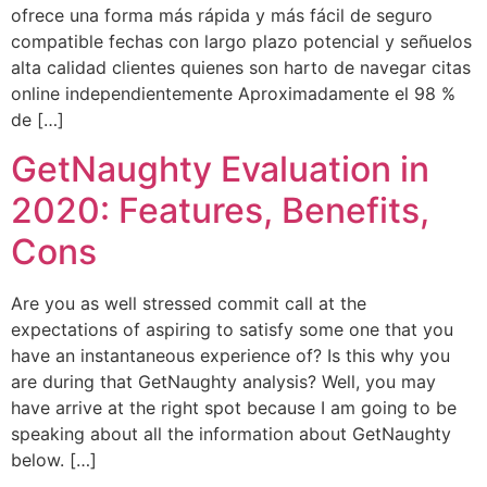
ofrece una forma más rápida y más fácil de seguro
compatible fechas con largo plazo potencial y señuelos
alta calidad clientes quienes son harto de navegar citas
online independientemente Aproximadamente el 98 %
de […]
GetNaughty Evaluation in
2020: Features, Benefits,
Cons
Are you as well stressed commit call at the
expectations of aspiring to satisfy some one that you
have an instantaneous experience of? Is this why you
are during that GetNaughty analysis? Well, you may
have arrive at the right spot because I am going to be
speaking about all the information about GetNaughty
below. […]