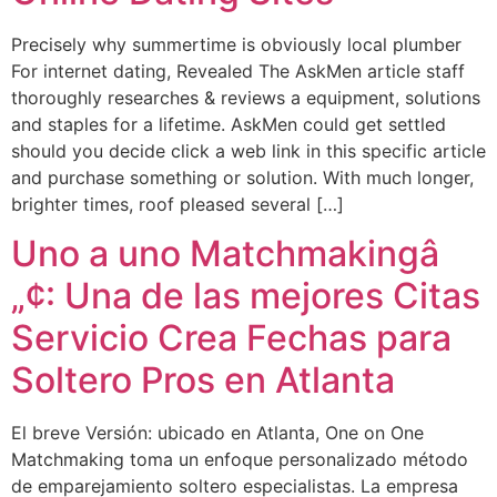
Precisely why summertime is obviously local plumber
For internet dating, Revealed The AskMen article staff
thoroughly researches & reviews a equipment, solutions
and staples for a lifetime. AskMen could get settled
should you decide click a web link in this specific article
and purchase something or solution. With much longer,
brighter times, roof pleased several […]
Uno a uno Matchmakingâ
„¢: Una de las mejores Citas
Servicio Crea Fechas para
Soltero Pros en Atlanta
El breve Versión: ubicado en Atlanta, One on One
Matchmaking toma un enfoque personalizado método
de emparejamiento soltero especialistas. La empresa