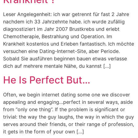
Leser Angelegenheit: ich war getrennt für fast 2 Jahre
nachdem ich 33 Jahrzehnte habe. ich wurde zufällig
diagnostiziert im Jahr 2007 Brustkrebs und erlebt
Chemotherapie, Bestrahlung und Operation. Im
Krankheit kostenlos und Erleben fantastisch. Ich möchte
versuchen eine Dating-Internet-Site, aber Periode.
Sobald Sie ausführen beginnen bauen etwas verlasse
dich auf mehrere mentale Nähe, du kannst […]
He Is Perfect But…
Often, we begin internet dating some one we discover
appealing and engaging…perfect in several ways, aside
from “only one thing”. If the problem is significant or
trivial: the way the guy laughs, the way in which the guy
serves around their friends, or their range of profession,
it gets in the form of your own […]