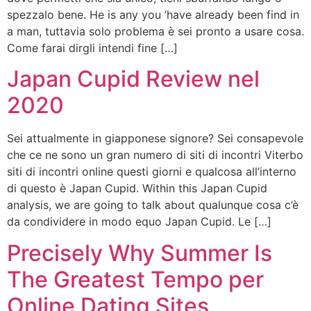
spezzalo bene. He is any you ‘have already been find in
a man, tuttavia solo problema è sei pronto a usare cosa.
Come farai dirgli intendi fine […]
Japan Cupid Review nel
2020
Sei attualmente in giapponese signore? Sei consapevole
che ce ne sono un gran numero di siti di incontri Viterbo
siti di incontri online questi giorni e qualcosa all’interno
di questo è Japan Cupid. Within this Japan Cupid
analysis, we are going to talk about qualunque cosa c’è
da condividere in modo equo Japan Cupid. Le […]
Precisely Why Summer Is
The Greatest Tempo per
Online Dating Sites