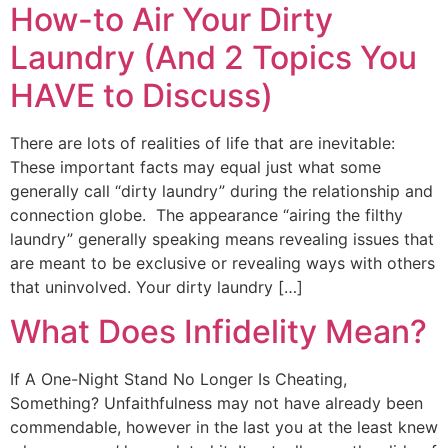
How-to Air Your Dirty
Laundry (And 2 Topics You
HAVE to Discuss)
There are lots of realities of life that are inevitable:
These important facts may equal just what some
generally call “dirty laundry” during the relationship and
connection globe. The appearance “airing the filthy
laundry” generally speaking means revealing issues that
are meant to be exclusive or revealing ways with others
that uninvolved. Your dirty laundry […]
What Does Infidelity Mean?
If A One-Night Stand No Longer Is Cheating,
Something? Unfaithfulness may not have already been
commendable, however in the last you at the least knew