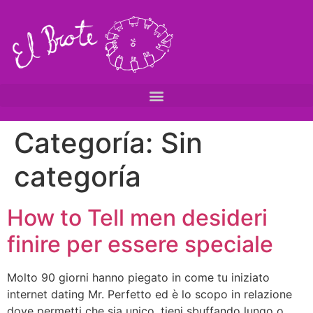
Categoría:
Sin
categoría
How to Tell men desideri
finire per essere speciale
Molto 90 giorni hanno piegato in come tu iniziato
internet dating Mr. Perfetto ed è lo scopo in relazione
dove permetti che sia unico, tieni sbuffando lungo o