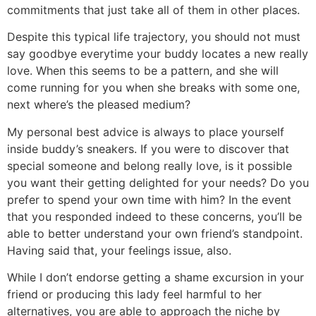
commitments that just take all of them in other places.
Despite this typical life trajectory, you should not must
say goodbye everytime your buddy locates a new really
love. When this seems to be a pattern, and she will
come running for you when she breaks with some one,
next where’s the pleased medium?
My personal best advice is always to place yourself
inside buddy’s sneakers. If you were to discover that
special someone and belong really love, is it possible
you want their getting delighted for your needs? Do you
prefer to spend your own time with him? In the event
that you responded indeed to these concerns, you’ll be
able to better understand your own friend’s standpoint.
Having said that, your feelings issue, also.
While I don’t endorse getting a shame excursion in your
friend or producing this lady feel harmful to her
alternatives, you are able to approach the niche by