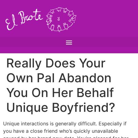
Really Does Your
Own Pal Abandon
You On Her Behalf
Unique Boyfriend?
Unique interactions is generally difficult. Especially if
you have a close friend who’s quickly unavailable