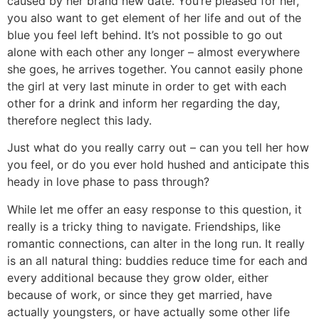
caused by her brand new date. You’re pleased for her,
you also want to get element of her life and out of the
blue you feel left behind. It’s not possible to go out
alone with each other any longer – almost everywhere
she goes, he arrives together. You cannot easily phone
the girl at very last minute in order to get with each
other for a drink and inform her regarding the day,
therefore neglect this lady.
Just what do you really carry out – can you tell her how
you feel, or do you ever hold hushed and anticipate this
heady in love phase to pass through?
While let me offer an easy response to this question, it
really is a tricky thing to navigate. Friendships, like
romantic connections, can alter in the long run. It really
is an all natural thing: buddies reduce time for each and
every additional because they grow older, either
because of work, or since they get married, have
actually youngsters, or have actually some other life