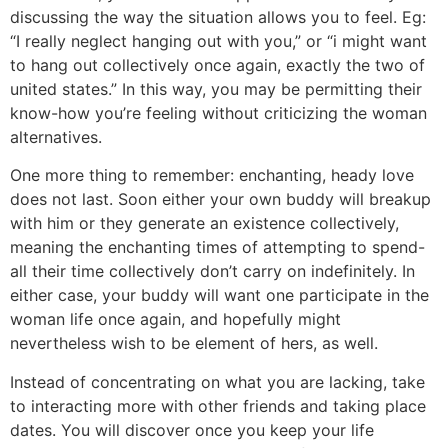
discussing the way the situation allows you to feel. Eg:
“I really neglect hanging out with you,” or “i might want
to hang out collectively once again, exactly the two of
united states.” In this way, you may be permitting their
know-how you’re feeling without criticizing the woman
alternatives.
One more thing to remember: enchanting, heady love
does not last. Soon either your own buddy will breakup
with him or they generate an existence collectively,
meaning the enchanting times of attempting to spend-
all their time collectively don’t carry on indefinitely. In
either case, your buddy will want one participate in the
woman life once again, and hopefully might
nevertheless wish to be element of hers, as well.
Instead of concentrating on what you are lacking, take
to interacting more with other friends and taking place
dates. You will discover once you keep your life