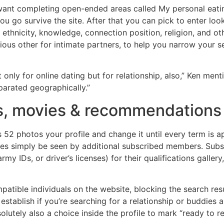
u want completing open-ended areas called My personal eati
 go survive the site. After that you can pick to enter loo
, ethnicity, knowledge, connection position, religion, and ot
arious other for intimate partners, to help you narrow you
only for online dating but for relationship, also,” Ken menti
parated geographically.”
s, movies & recommendations 
 52 photos your profile and change it until every term is a
ovies simply be seen by additional subscribed members. Subs
y IDs, or driver’s licenses) for their qualifications galler
patible individuals on the website, blocking the search resul
 establish if you’re searching for a relationship or buddies
bsolutely also a choice inside the profile to mark “ready to