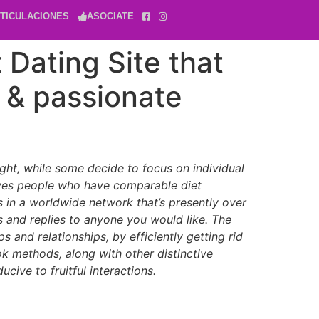
TICULACIONES
ASOCIATE
 Dating Site that
 & passionate
ight, while some decide to focus on individual
serves people who have comparable diet
sts in a worldwide network that’s presently over
gs and replies to anyone you would like. The
 and relationships, by efficiently getting rid
ok methods, along with other distinctive
cive to fruitful interactions.