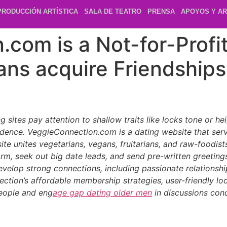
PRODUCCIÓN ARTÍSTICA
SALA DE TEATRO
PRENSA
APOYOS Y AR
com is a Not-for-Profit
ans acquire Friendships
sites pay attention to shallow traits like locks tone or he
 residence. VeggieConnection.com is a dating website that 
is site unites vegetarians, vegans, fruitarians, and raw-foodi
form, seek out big date leads, and send pre-written greetin
evelop strong connections, including passionate relationships
ction’s affordable membership strategies, user-friendly lo
people and eng
age gap dating older men
in discussions condu