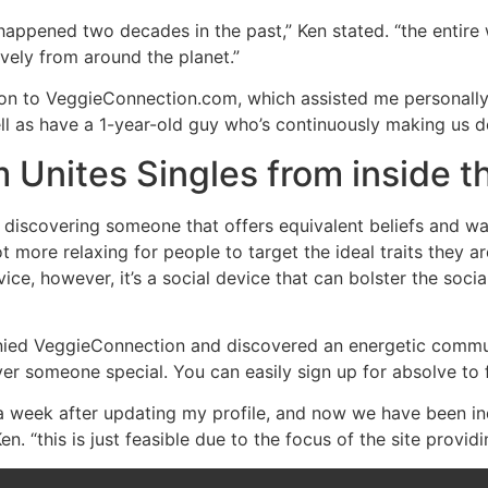
 happened two decades in the past,” Ken stated. “the entire
vely from around the planet.”
tion to VeggieConnection.com, which assisted me personall
 as have a 1-year-old guy who’s continuously making us de
Unites Singles from inside 
ly discovering someone that offers equivalent beliefs and wa
t more relaxing for people to target the ideal traits they ar
ce, however, it’s a social device that can bolster the soci
ed VeggieConnection and discovered an energetic community
er someone special. You can easily sign up for absolve to fin
 week after updating my profile, and now we have been ind
 “this is just feasible due to the focus of the site providi