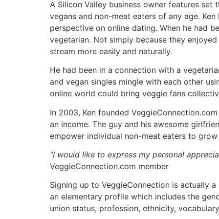
A Silicon Valley business owner features set
vegans and non-meat eaters of any age. Ken h
perspective on online dating. When he had be
vegetarian. Not simply because they enjoyed 
stream more easily and naturally.
He had been in a connection with a vegetaria
and vegan singles mingle with each other usin
online world could bring veggie fans collectiv
In 2003, Ken founded VeggieConnection.com as
an income. The guy and his awesome girlfriend
empower individual non-meat eaters to grow th
“I would like to express my personal appreci
VeggieConnection.com member
Signing up to VeggieConnection is actually a 
an elementary profile which includes the gende
union status, profession, ethnicity, vocabulary