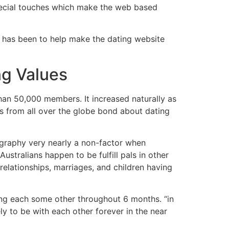
pecial touches which make the web based
k has been to help make the dating website
ng Values
an 50,000 members. It increased naturally as
ks from all over the globe bond about dating
eography very nearly a non-factor when
stralians happen to be fulfill pals in other
 relationships, marriages, and children having
ping each some other throughout 6 months. “in
ely to be with each other forever in the near