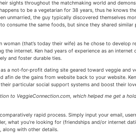
 their sights throughout the matchmaking world and demonst
appens to be a vegetarian for 38 years, thus he knows the
en unmarried, the guy typically discovered themselves mor
to consume the same foods, but since they shared similar 
n woman (that’s today their wife) as he chose to develop re
g the internet. Ken had years of experience as an internet c
ely and foster durable ties.
 a not-for-profit dating site geared toward veggie and ve
 afin de the gains from website back to your website. Ken 
eir particular social support systems and boost their love
ation to VeggieConnection.com, which helped me get a hold 
comparatively rapid process. Simply input your email, usern
r, what you’re looking for (friendships and/or internet datin
, along with other details.