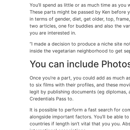
You’ll spend as little or as much time as yo
These parts might be passed by Ken before you
in terms of gender, diet, get older, top, frame
two articles, one for buddies and also the v
you are interested in.
“I made a decision to produce a niche site not 
inside the vegetarian neighborhood to get se
You can include Photo
Once you’re a part, you could add as much as
to six films with their profiles, and these m
legit by publishing documents (eg diplomas, arm
Credentials Pass to.
It is possible to perform a fast search for com
alongside important factors. You’ll be able to
countries if length isn’t vital that you you. A