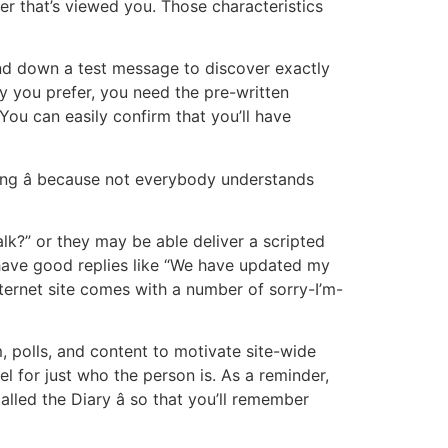
er that’s viewed you. Those characteristics
end down a test message to discover exactly
 you prefer, you need the pre-written
 You can easily confirm that you’ll have
ing â because not everybody understands
lk?” or they may be able deliver a scripted
have good replies like “We have updated my
nternet site comes with a number of sorry-I’m-
, polls, and content to motivate site-wide
el for just who the person is. As a reminder,
alled the Diary â so that you’ll remember