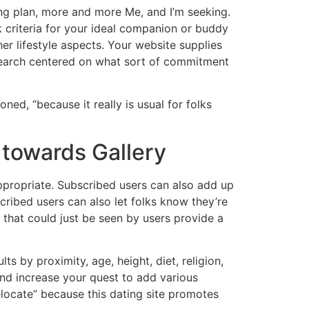
ng plan, more and more Me, and I’m seeking.
k criteria for your ideal companion or buddy
her lifestyle aspects. Your website supplies
r search centered on what sort of commitment
oned, “because it really is usual for folks
towards Gallery
ppropriate. Subscribed users can also add up
cribed users can also let folks know they’re
y, that could just be seen by users provide a
ts by proximity, age, height, diet, religion,
 and increase your quest to add various
 relocate” because this dating site promotes