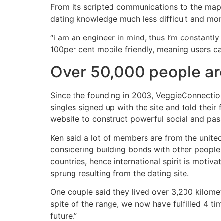
From its scripted communications to the ma
dating knowledge much less difficult and more
“i am an engineer in mind, thus I’m constant
100per cent mobile friendly, meaning users c
Over 50,000 people ar
Since the founding in 2003, VeggieConnectio
singles signed up with the site and told thei
website to construct powerful social and pas
Ken said a lot of members are from the united
considering building bonds with other people.
countries, hence international spirit is motiv
sprung resulting from the dating site.
One couple said they lived over 3,200 kilomet
spite of the range, we now have fulfilled 4 ti
future.”