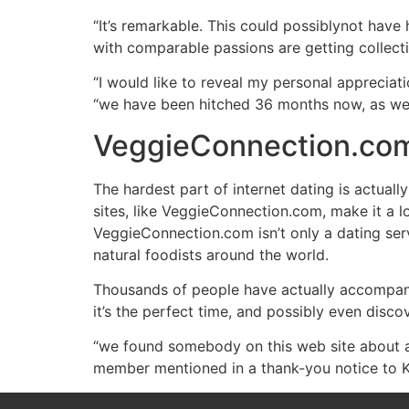
“It’s remarkable. This could possiblynot have
with comparable passions are getting collecti
“I would like to reveal my personal apprecia
“we have been hitched 36 months now, as well
VeggieConnection.com 
The hardest part of internet dating is actual
sites, like VeggieConnection.com, make it a lo
VeggieConnection.com isn’t only a dating servi
natural foodists around the world.
Thousands of people have actually accompani
it’s the perfect time, and possibly even discov
“we found somebody on this web site about a
member mentioned in a thank-you notice to Ken.