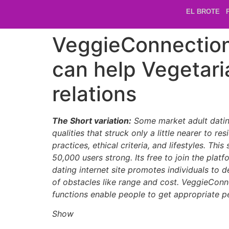
EL BROTE
VeggieConnection.
can help Vegetari
relations
The Short variation:
Some market adult dating 
qualities that struck only a little nearer to
practices, ethical criteria, and lifestyles. Th
50,000 users strong. Its free to join the plat
dating internet site promotes individuals to d
of obstacles like range and cost. VeggieConne
functions enable people to get appropriate 
Show