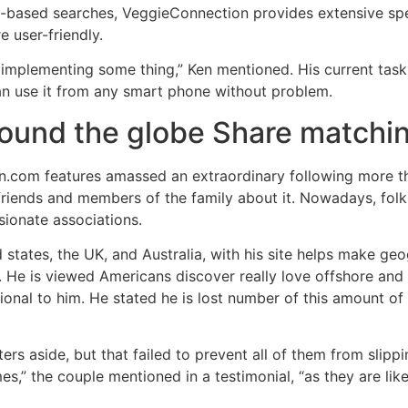
p-based searches, VeggieConnection provides extensive s
 user-friendly.
ly implementing some thing,” Ken mentioned. His current tas
an use it from any smart phone without problem.
ound the globe Share matchi
n.com features amassed an extraordinary following more th
r friends and members of the family about it. Nowadays, fol
sionate associations.
 states, the UK, and Australia, with his site helps make g
 He is viewed Americans discover really love offshore and Au
ational to him. He stated he is lost number of this amount of
ers aside, but that failed to prevent all of them from slip
mes,” the couple mentioned in a testimonial, “as they are lik