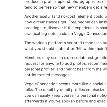
produce a profile, upload photographs, resear
tend to be free so that new members get a fee
Another useful (and no-cost) element could b
how circumstances get. Free people can answ
greetings to discover if the experience is shar
practical big date leads on VeggieConnectio
The working platform’s scripted responses ar
what you should state after “Hi” within their fi
Members may use an express-interest greeting 
request for anyone to add photos, recommenda
personal profile!” and “might hear from me wi
not-interested messages.
VeggieConnection seems more like a social net
talks. The detail by detail profiles emphasize 
you can easily keep yourself a personal notice 
afterwards if you’ve spoken before and exaclt