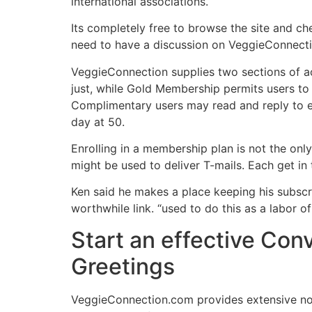
international associations.
Its completely free to browse the site and ch
need to have a discussion on VeggieConnectio
VeggieConnection supplies two sections of ac
just, while Gold Membership permits users to
Complimentary users may read and reply to 
day at 50.
Enrolling in a membership plan is not the on
might be used to deliver T-mails. Each get in
Ken said he makes a place keeping his subsc
worthwhile link. “used to do this as a labor of
Start an effective Co
Greetings
VeggieConnection.com provides extensive no-c