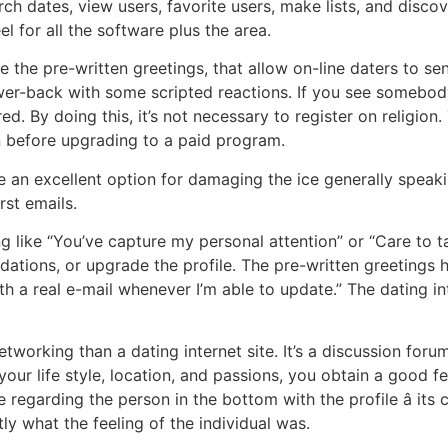
ch dates, view users, favorite users, make lists, and discov
l for all the software plus the area.
e the pre-written greetings, that allow on-line daters to s
er-back with some scripted reactions. If you see somebody
ed. By doing this, it’s not necessary to register on religion.
n before upgrading to a paid program.
e an excellent option for damaging the ice generally speak
rst emails.
like “You’ve capture my personal attention” or “Care to ta
tions, or upgrade the profile. The pre-written greetings 
th a real e-mail whenever I’m able to update.” The dating i
working than a dating internet site. It’s a discussion forum
your life style, location, and passions, you obtain a good fe
regarding the person in the bottom with the profile â its c
ly what the feeling of the individual was.