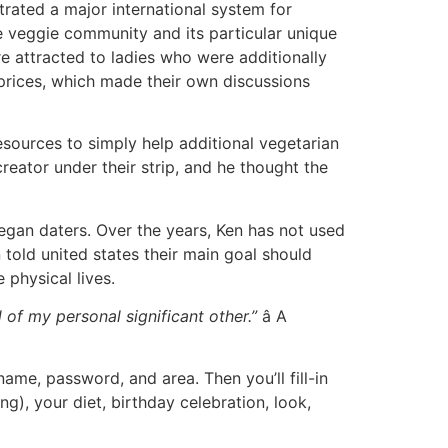
rated a major international system for
 veggie community and its particular unique
e attracted to ladies who were additionally
prices, which made their own discussions
sources to simply help additional vegetarian
reator under their strip, and he thought the
gan daters. Over the years, Ken has not used
told united states their main goal should
 physical lives.
of my personal significant other.”
â A
ame, password, and area. Then you’ll fill-in
g), your diet, birthday celebration, look,