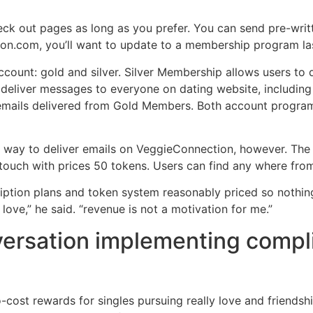
eck out pages as long as you prefer. You can send pre-writ
n.com, you’ll want to update to a membership program last
count: gold and silver. Silver Membership allows users to
 deliver messages to everyone on dating website, including
emails delivered from Gold Members. Both account program
ly way to deliver emails on VeggieConnection, however. Th
 touch with prices 50 tokens. Users can find any where fro
ription plans and token system reasonably priced so nothi
 love,” he said. “revenue is not a motivation for me.”
nversation implementing compl
ost rewards for singles pursuing really love and friendsh