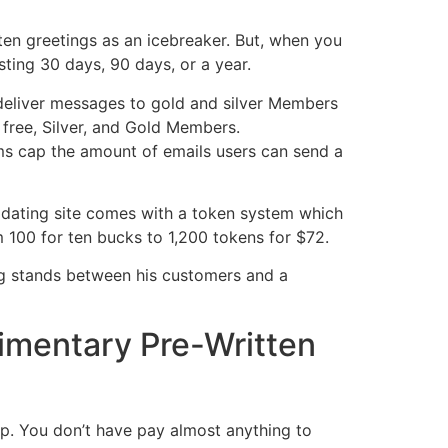
ten greetings as an icebreaker. But, when you
ing 30 days, 90 days, or a year.
 deliver messages to gold and silver Members
 free, Silver, and Gold Members.
s cap the amount of emails users can send a
e dating site comes with a token system which
m 100 for ten bucks to 1,200 tokens for $72.
ng stands between his customers and a
imentary Pre-Written
ip. You don’t have pay almost anything to