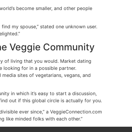
 world’s become smaller, and other people
y find my spouse,” stated one unknown user.
lighted.”
the Veggie Community
y of living that you would. Market dating
e looking for in a possible partner.
al media sites of vegetarians, vegans, and
 in which it’s easy to start a discussion,
d out if this global circle is actually for you.
ivisible ever since,” a VeggieConnection.com
ng like minded folks with each other.”